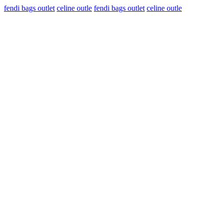
fendi bags outlet
celine outle
fendi bags outlet
celine outle