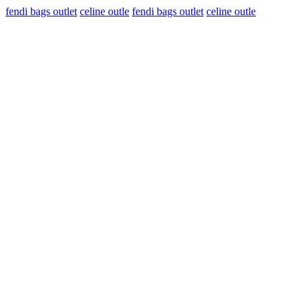
fendi bags outlet
celine outle
fendi bags outlet
celine outle