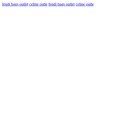
fendi bags outlet
celine outle
fendi bags outlet
celine outle