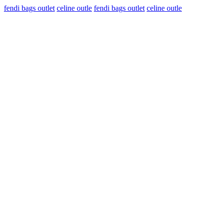
fendi bags outlet
celine outle
fendi bags outlet
celine outle