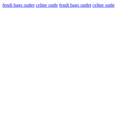
fendi bags outlet
celine outle
fendi bags outlet
celine outle