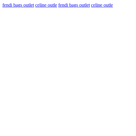
fendi bags outlet
celine outle
fendi bags outlet
celine outle