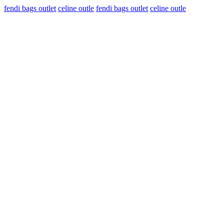
fendi bags outlet
celine outle
fendi bags outlet
celine outle