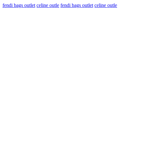
fendi bags outlet
celine outle
fendi bags outlet
celine outle