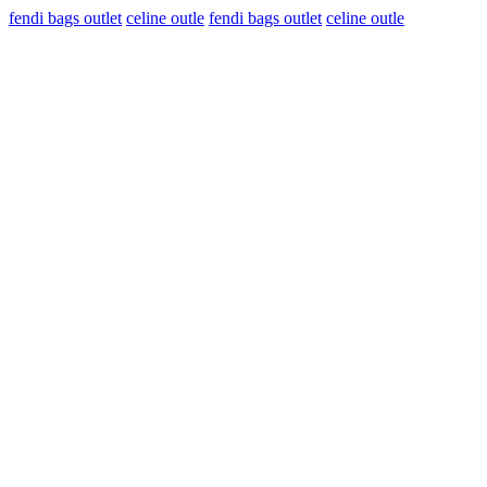
fendi bags outlet
celine outle
fendi bags outlet
celine outle