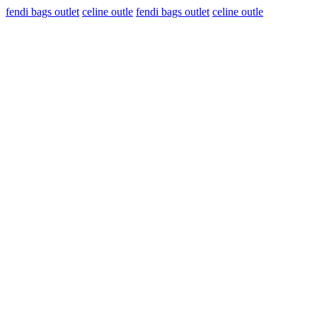
fendi bags outlet
celine outle
fendi bags outlet
celine outle