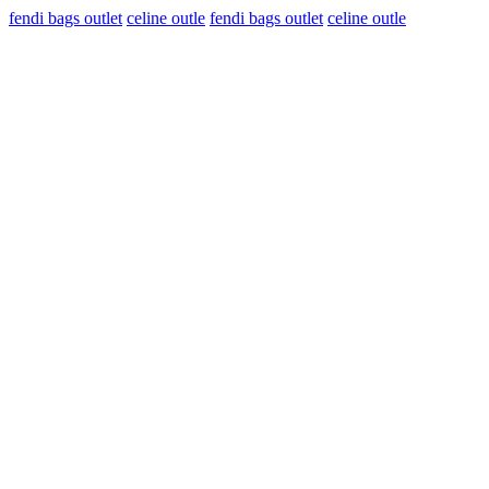
fendi bags outlet
celine outle
fendi bags outlet
celine outle