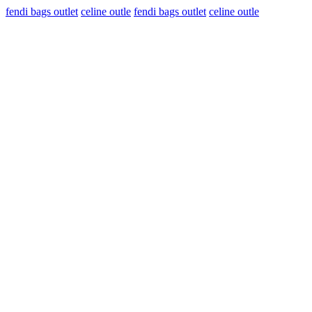
fendi bags outlet
celine outle
fendi bags outlet
celine outle