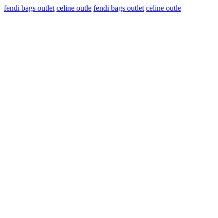
fendi bags outlet
celine outle
fendi bags outlet
celine outle