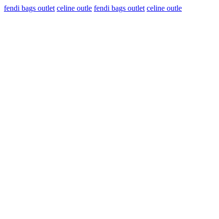
fendi bags outlet
celine outle
fendi bags outlet
celine outle