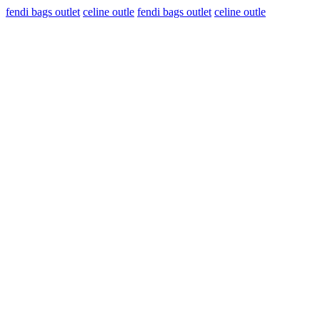
fendi bags outlet
celine outle
fendi bags outlet
celine outle